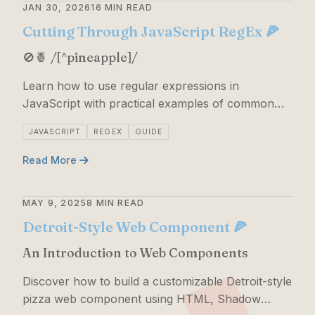
JAN 30, 2026
16 MIN READ
Cutting Through JavaScript RegEx 🍕
🚫🍍 /[^pineapple]/
Learn how to use regular expressions in
JavaScript with practical examples of common
patterns, methods, and syntax.
JAVASCRIPT
REGEX
GUIDE
Read More
MAY 9, 2025
8 MIN READ
Detroit-Style Web Component 🍕
An Introduction to Web Components
Discover how to build a customizable Detroit-style
pizza web component using HTML, Shadow