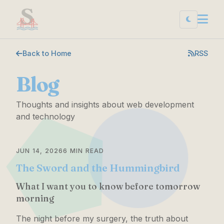
Back to Home
RSS
Blog
Thoughts and insights about web development
and technology
JUN 14, 2026
6 MIN READ
The Sword and the Hummingbird
What I want you to know before tomorrow
morning
The night before my surgery, the truth about