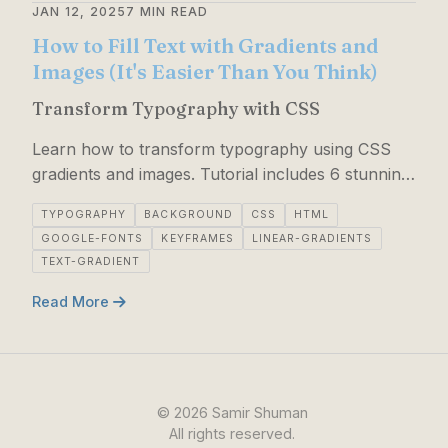
JAN 12, 2025
7 MIN READ
How to Fill Text with Gradients and
Images (It's Easier Than You Think)
Transform Typography with CSS
Learn how to transform typography using CSS
gradients and images. Tutorial includes 6 stunning
text effects: rainbow, metallic gold, image-filled,
TYPOGRAPHY
BACKGROUND
CSS
HTML
neon, holograhic wave, sunset gradient.
GOOGLE-FONTS
KEYFRAMES
LINEAR-GRADIENTS
TEXT-GRADIENT
Read More
©
2026
Samir Shuman
All rights reserved.