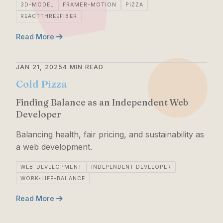
3D-MODEL
FRAMER-MOTION
PIZZA
REACTTHREEFIBER
Read More
JAN 21, 2025
4 MIN READ
Cold Pizza
Finding Balance as an Independent Web
Developer
Balancing health, fair pricing, and sustainability as
a web development.
WEB-DEVELOPMENT
INDEPENDENT DEVELOPER
WORK-LIFE-BALANCE
Read More