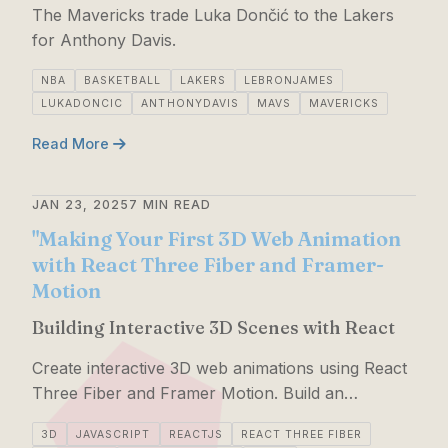
The Mavericks trade Luka Dončić to the Lakers
for Anthony Davis.
NBA
BASKETBALL
LAKERS
LEBRONJAMES
LUKADONCIC
ANTHONYDAVIS
MAVS
MAVERICKS
Read More
JAN 23, 2025
7 MIN READ
"Making Your First 3D Web Animation
with React Three Fiber and Framer-
Motion
Building Interactive 3D Scenes with React
Create interactive 3D web animations using React
Three Fiber and Framer Motion. Build an
animated 3D pizza with detailed guidance and
3D
JAVASCRIPT
REACTJS
REACT THREE FIBER
creativity tips.