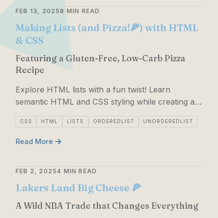
FEB 13, 2025
8 MIN READ
Making Lists (and Pizza!🍕) with HTML
& CSS
Featuring a Gluten-Free, Low-Carb Pizza
Recipe
Explore HTML lists with a fun twist! Learn
semantic HTML and CSS styling while creating a
delicious keto-friendly pizza recipe.
CSS
HTML
LISTS
ORDEREDLIST
UNORDEREDLIST
Read More
FEB 2, 2025
4 MIN READ
Lakers Land Big Cheese 🍕
A Wild NBA Trade that Changes Everything