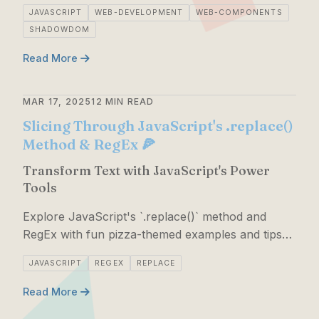
DOM, and CSS for a fun coding experience!
JAVASCRIPT
WEB-DEVELOPMENT
WEB-COMPONENTS
SHADOWDOM
Read More
MAR 17, 2025
12 MIN READ
Slicing Through JavaScript's .replace()
Method & RegEx 🍕
Transform Text with JavaScript's Power
Tools
Explore JavaScript's `.replace()` method and
RegEx with fun pizza-themed examples and tips
for mastering string manipulation.
JAVASCRIPT
REGEX
REPLACE
Read More