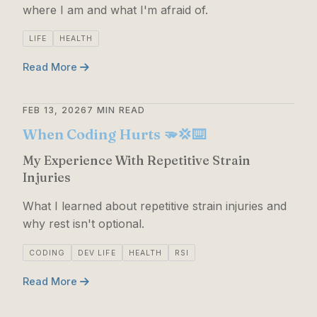
where I am and what I'm afraid of.
LIFE
HEALTH
Read More
FEB 13, 2026
7 MIN READ
When Coding Hurts 🫳💢⌨️
My Experience With Repetitive Strain
Injuries
What I learned about repetitive strain injuries and
why rest isn't optional.
CODING
DEV LIFE
HEALTH
RSI
Read More