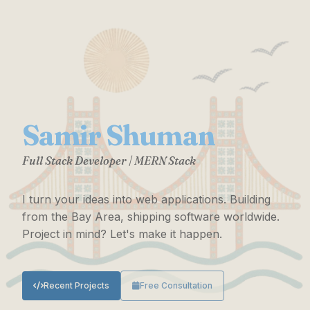
Samir Shuman
Full Stack Developer | MERN Stack
I turn your ideas into web applications. Building
from the Bay Area, shipping software worldwide.
Project in mind? Let's make it happen.
Recent Projects
Free Consultation